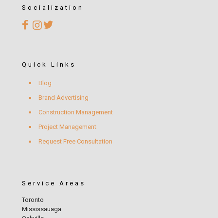
Socialization
Quick Links
Blog
Brand Advertising
Construction Management
Project Management
Request Free Consultation
Service Areas
Toronto
Mississauaga