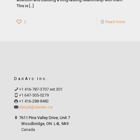
This is
[…]
2
Read more
DanArc Inc.
+1 416-787-3707 ext.301
+1 647-505-0279
+1 416-288-8482
danyal@danarc.ca
7611 Pine Valley Drive, Unit 7
Woodbridge, ON L4L 9A9
Canada