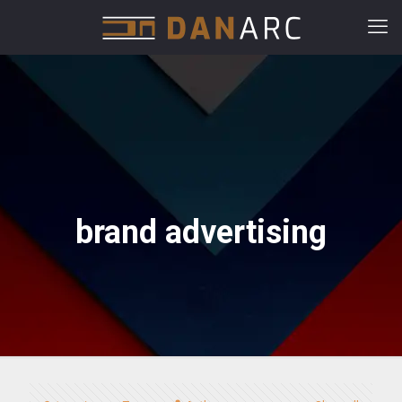
brand advertising