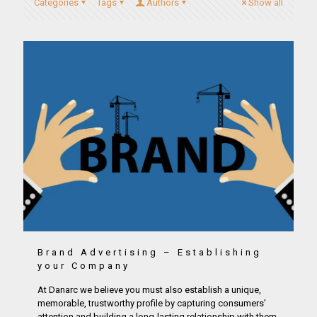
Categories
Tags
Authors
Show all
Brand Advertising – Establishing
your Company
At Danarc we believe you must also establish a unique,
memorable, trustworthy profile by capturing consumers’
attention and building a long-lasting relationship with them.